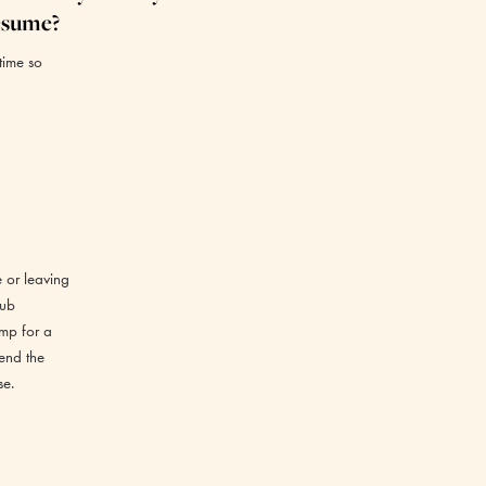
esume?
time so
e or leaving
lub
amp for a
tend the
se.