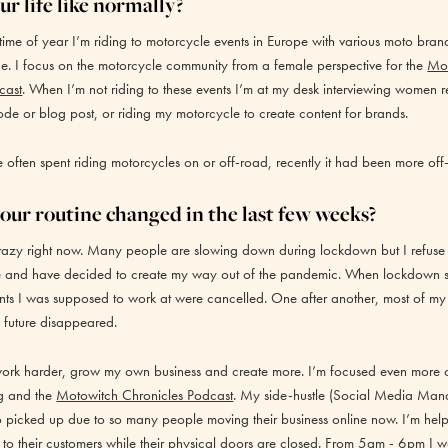
r life like normally?
s time of year I’m riding to motorcycle events in Europe with various moto brand
. I focus on the motorcycle community from a female perspective for the
Mo
cast
. When I’m not riding to these events I’m at my desk interviewing women r
ode or blog post, or riding my motorcycle to create content for brands.
ften spent riding motorcycles on or off-road, recently it had been more off-
our routine changed in the last few weeks?
razy right now. Many people are slowing down during lockdown but I refuse to
me and have decided to create my way out of the pandemic. When lockdown set
nts I was supposed to work at were cancelled. One after another, most of my
 future disappeared.
work harder, grow my own business and create more. I’m focused even more 
g
and the
Motowitch Chronicles Podcast
. My side-hustle (Social Media Man
o picked up due to so many people moving their business online now. I’m help
to their customers while their physical doors are closed. From 5am - 6pm I w