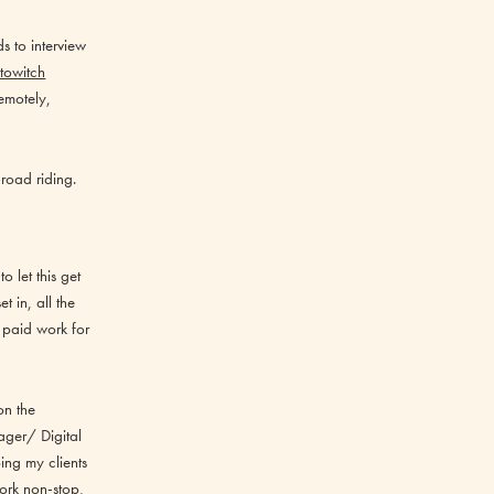
s to interview
towitch
emotely,
road riding.
 let this get
 in, all the
 paid work for
on the
ager/ Digital
ing my clients
ork non-stop,