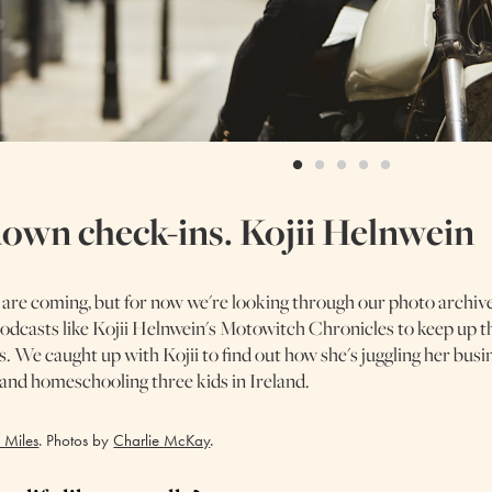
own check-ins. Kojii Helnwein
 are coming, but for now we're looking through our photo archiv
 podcasts like Kojii Helnwein's Motowitch Chronicles to keep up t
s. We caught up with Kojii to find out how she's juggling her busi
e and homeschooling three kids in Ireland.
 Miles
. Photos by
Charlie McKay
.