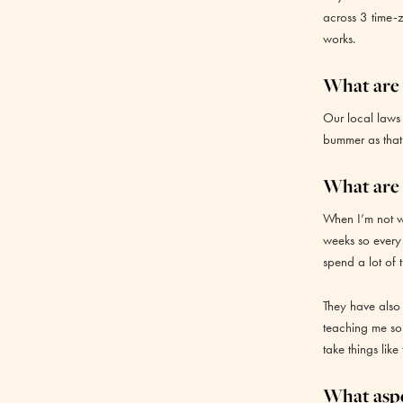
across 3 time-z
works.
What are 
Our local laws
bummer as that’
What are 
When I’m not wo
weeks so every
spend a lot of t
They have also
teaching me so
take things like
What aspe