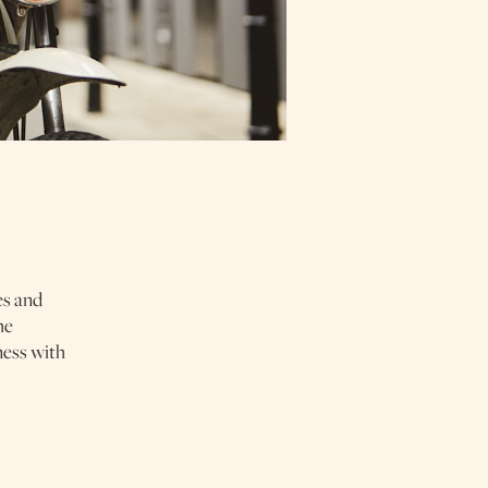
es and
he
ness with