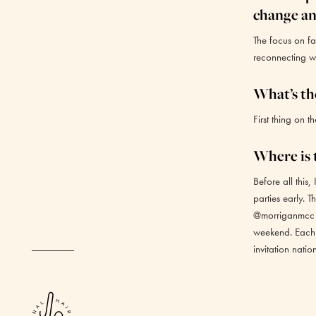
change an
The focus on fa
reconnecting wit
What’s the
First thing on th
Where is t
Before all this
parties early. T
@morriganmcc a
weekend. Each a
invitation nati