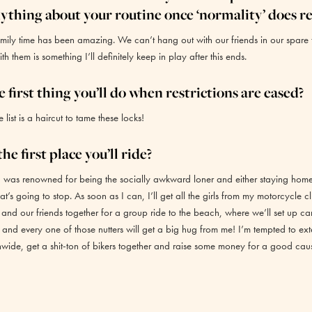
ything about your routine once ‘normality’ does r
mily time has been amazing. We can’t hang out with our friends in our spare 
h them is something I’ll definitely keep in play after this ends.
 first thing you’ll do when restrictions are eased?
e list is a haircut to tame these locks!
he first place you’ll ride?
, I was renowned for being the socially awkward loner and either staying hom
hat’s going to stop. As soon as I can, I’ll get all the girls from my motorcycle c
nd our friends together for a group ride to the beach, where we’ll set up c
nd every one of those nutters will get a big hug from me! I’m tempted to ex
onwide, get a shit-ton of bikers together and raise some money for a good cau