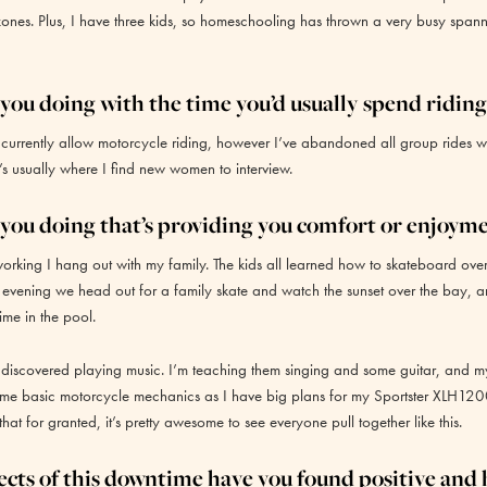
ones. Plus, I have three kids, so homeschooling has thrown a very busy spann
you doing with the time you’d usually spend riding
 currently allow motorcycle riding, however I’ve abandoned all group rides w
s usually where I find new women to interview.
you doing that’s providing you comfort or enjoym
rking I hang out with my family. The kids all learned how to skateboard over
 evening we head out for a family skate and watch the sunset over the bay, a
ime in the pool.
 discovered playing music. I’m teaching them singing and some guitar, and m
me basic motorcycle mechanics as I have big plans for my Sportster XLH12
 that for granted, it’s pretty awesome to see everyone pull together like this.
cts of this downtime have you found positive and