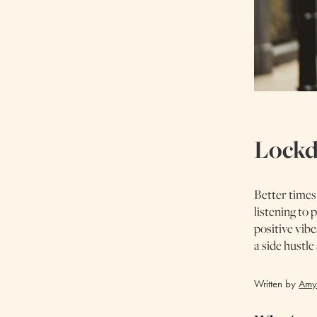
Lockd
Better times
listening to
positive vibe
a side hustl
Written by
Amy