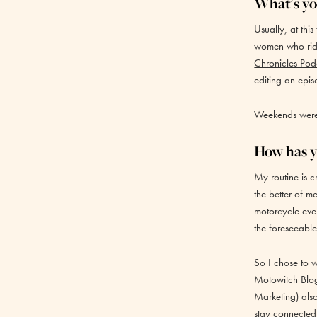
What's you
Usually, at thi
women who ride
Chronicles Pod
editing an epis
Weekends were o
How has y
My routine is c
the better of 
motorcycle eve
the foreseeable
So I chose to 
Motowitch Blo
Marketing) als
stay connected 