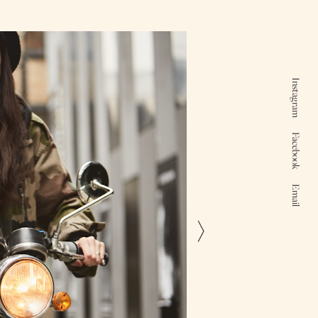
Instagram
Facebook
Email