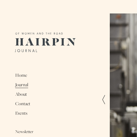
Home
Journal
About
Contact
Events
Newsletter