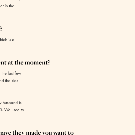
er in the
?
hich is a
ent at the moment?
 the last few
nd the kids
y husband is
00. We used to
 have they made you want to